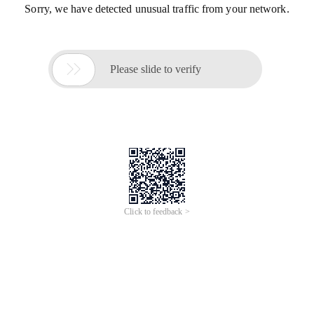
Sorry, we have detected unusual traffic from your network.

Please slide to verify
Click to feedback >